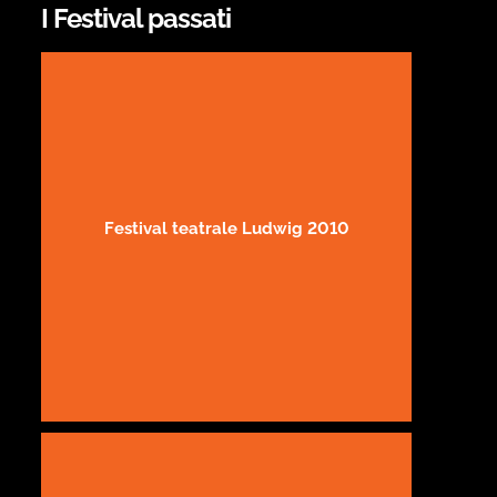
I Festival passati
Festival teatrale Ludwig 2010